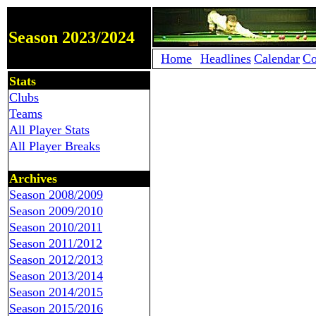
Season 2023/2024
Home
Headlines
Calendar
Co
Stats
Clubs
Teams
All Player Stats
All Player Breaks
Archives
Season 2008/2009
Season 2009/2010
Season 2010/2011
Season 2011/2012
Season 2012/2013
Season 2013/2014
Season 2014/2015
Season 2015/2016