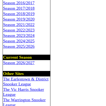
Season 2016/2017
Season 2017/2018
Season 2018/2019
Season 2019/2020
Season 2021/2022
Season 2022/2023
Season 2023/2024
Season 2024/2025
Season 2025/2026
Current Season
Season 2026/2027
Other Sites
The Earlestown & District
Snooker League
The Vic Harris Snooker
League
The Warrington Snooker
League