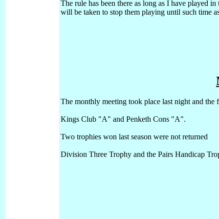
The rule has been there as long as I have played in t
will be taken to stop them playing until such time
The monthly meeting took place last night and the f
Kings Club "A" and
Penketh Cons "A".
Two trophies won last season were not returned
Division Three Trophy and the Pairs Handicap Tro