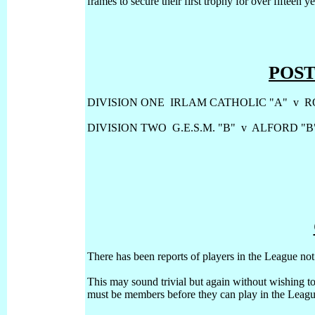
frames to secure their first trophy for over fifteen y
POS
DIVISION ONE IRLAM CATHOLIC "A" v R
DIVISION TWO G.E.S.M. "B" v ALFORD "B
There has been reports of players in the League not
This may sound trivial but again without wishing to
must be members before they can play in the Leagu