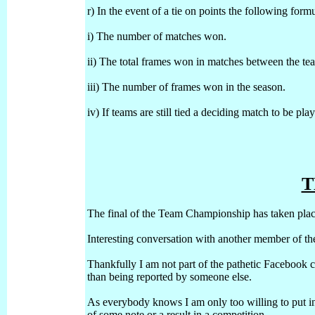
r) In the event of a tie on points the following form
i) The number of matches won.
ii) The total frames won in matches between the te
iii) The number of frames won in the season.
iv) If teams are still tied a deciding match to be pl
T
The final of the Team Championship has taken pl
Interesting conversation with another member of t
Thankfully I am not part of the pathetic Facebook 
than being reported by someone else.
As everybody knows I am only too willing to put inf
of some note or a result in a competition.