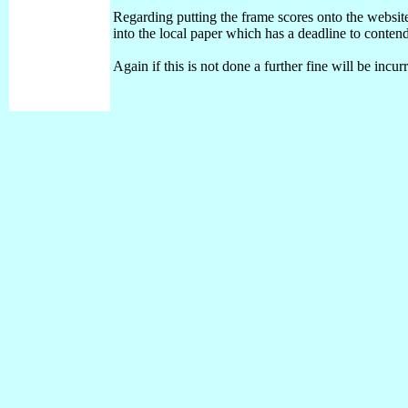
Regarding putting the frame scores onto the website 
into the local paper which has a deadline to conten
Again if this is not done a further fine will be inc