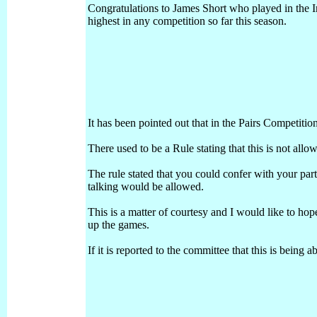
Congratulations to James Short who played in the 
highest in any competition so far this season.
It has been pointed out that in the Pairs Competitio
There used to be a Rule stating that this is not all
The rule stated that you could confer with your pa
talking would be allowed.
This is a matter of courtesy and I would like to hope
up the games.
If it is reported to the committee that this is being