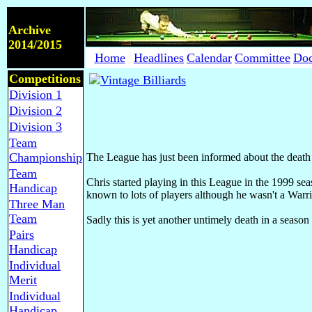
Archive
2014/2015
Home
Headlines
Calendar
Committee
Do
Competitions
Division 1
Division 2
Division 3
Team
Championship
The League has just been informed about the death of
Team
Chris started playing in this League in the 1999 
Handicap
known to lots of players although he wasn't a Warri
Three Man
Team
Sadly this is yet another untimely death in a seas
Pairs
Handicap
Individual
Merit
Individual
Handicap