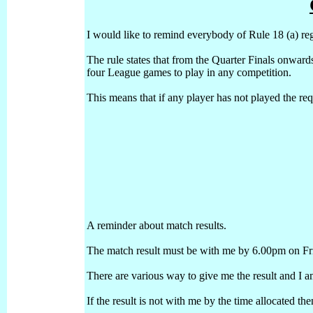
I would like to remind everybody of Rule 18 (a) reg
The rule states that from the Quarter Finals onwar
four League games to play in any competition.
This means that if any player has not played the req
A reminder about match results.
The match result must be with me by 6.00pm on Fr
There are various way to give me the result and I am
If the result is not with me by the time allocated t