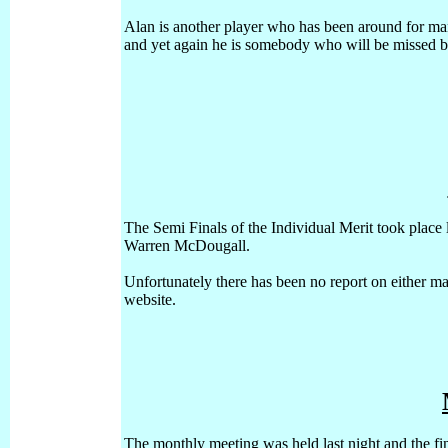
Alan is another player who has been around for man
and yet again he is somebody who will be missed 
The Semi Finals of the Individual Merit took place 
Warren McDougall.
Unfortunately there has been no report on either mat
website.
The monthly meeting was held last night and the fin