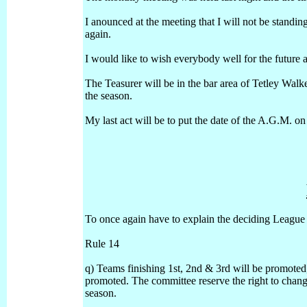
I anounced at the meeting that I will not be standin
again.
I would like to wish everybody well for the future a
The Teasurer will be in the bar area of Tetley Wa
the season.
My last act will be to put the date of the A.G.M. on t
To once again have to explain the deciding League p
Rule 14
q) Teams finishing 1st, 2nd & 3rd will be promoted
promoted. The committee reserve the right to chang
season.