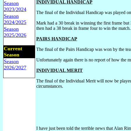
INDIVIDUAL HANDICAP
Season
2023/2024
The final of the Individual Handicap was played
Season
2024/2025
Mark had a 30 break in winning the first frame bu
then had a 38 break in frame four to win the match
Season
2025/2026
PAIRS HANDICAP
Current
The final of the Pairs Handicap was won by the te
Season
Unfortunately again there is no report of how the 
Season
2026/2027
INDIVIDUAL MERIT
The final of the Individual Merit will now be play
circumstances.
I have just been told the terrible news that Alan R