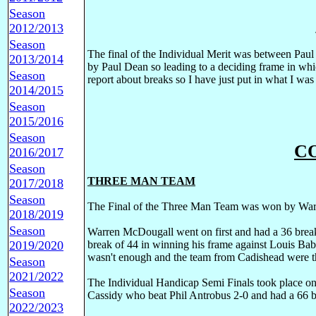
Season
2012/2013
Season
The final of the Individual Merit was between Pau
2013/2014
by Paul Dean so leading to a deciding frame in wh
Season
report about breaks so I have just put in what I was 
2014/2015
Season
2015/2016
Season
C
2016/2017
Season
THREE MAN TEAM
2017/2018
Season
The Final of the Three Man Team was won by Warr
2018/2019
Season
Warren McDougall went on first and had a 36 brea
2019/2020
break of 44 in winning his frame against Louis Bab
wasn't enough and the team from Cadishead were t
Season
2021/2022
The Individual Handicap Semi Finals took place on
Season
Cassidy who beat Phil Antrobus 2-0 and had a 66 bre
2022/2023