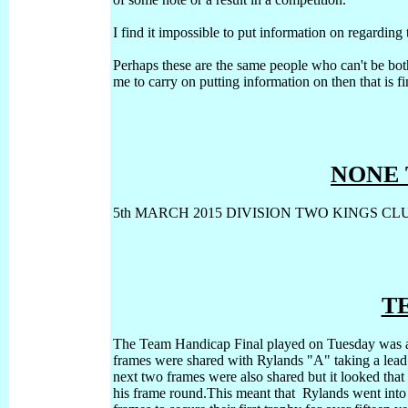
I find it impossible to put information on regardin
Perhaps these are the same people who can't be bothe
me to carry on putting information on then that is f
NONE 
5th MARCH 2015 DIVISION TWO KINGS CLU
T
The Team Handicap Final played on Tuesday was an
frames were shared with Rylands "A" taking a lead 
next two frames were also shared but it looked tha
his frame round.This meant that Rylands went into 