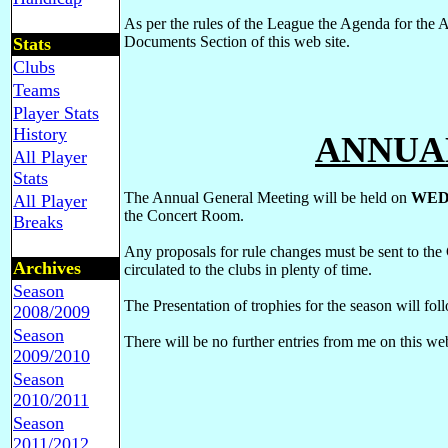
As per the rules of the League the Agenda for the
Documents Section of this web site.
Stats
Clubs
Teams
Player Stats
History
ANNUA
All Player
Stats
The Annual General Meeting will be held on
WED
All Player
the Concert Room.
Breaks
Any proposals for rule changes must be sent to the
Archives
circulated to the clubs in plenty of time.
Season
The Presentation of trophies for the season will fol
2008/2009
Season
There will be no further entries from me on this web
2009/2010
Season
2010/2011
Season
2011/2012