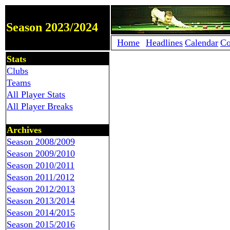
Season 2023/2024
Home
Headlines
Calendar
Co
Stats
Clubs
Teams
All Player Stats
All Player Breaks
Archives
Season 2008/2009
Season 2009/2010
Season 2010/2011
Season 2011/2012
Season 2012/2013
Season 2013/2014
Season 2014/2015
Season 2015/2016