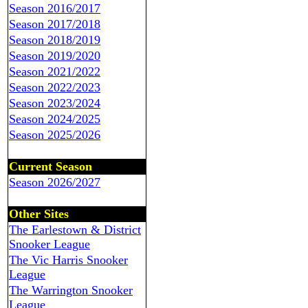
Season 2016/2017
Season 2017/2018
Season 2018/2019
Season 2019/2020
Season 2021/2022
Season 2022/2023
Season 2023/2024
Season 2024/2025
Season 2025/2026
Current Season
Season 2026/2027
Other Sites
The Earlestown & District
Snooker League
The Vic Harris Snooker
League
The Warrington Snooker
League