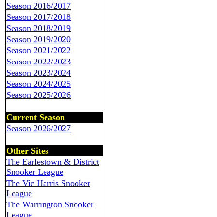
Season 2016/2017
Season 2017/2018
Season 2018/2019
Season 2019/2020
Season 2021/2022
Season 2022/2023
Season 2023/2024
Season 2024/2025
Season 2025/2026
Current Season
Season 2026/2027
Other Sites
The Earlestown & District
Snooker League
The Vic Harris Snooker
League
The Warrington Snooker
League