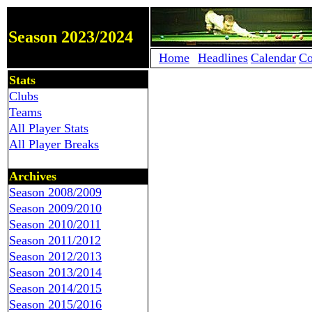
Season 2023/2024
Home
Headlines
Calendar
Co
Stats
Clubs
Teams
All Player Stats
All Player Breaks
Archives
Season 2008/2009
Season 2009/2010
Season 2010/2011
Season 2011/2012
Season 2012/2013
Season 2013/2014
Season 2014/2015
Season 2015/2016