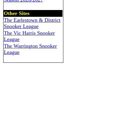
Other Sites
The Earlestown & District
Snooker League
The Vic Harris Snooker
League
The Warrington Snooker
League