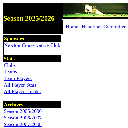
Season 2025/2026
Home
Headlines
Committee
Sponsors
Newton Conservative Club
Stats
Clubs
Teams
Team Players
All Player Stats
All Player Breaks
Archives
Season 2005/2006
Season 2006/2007
Season 2007/2008