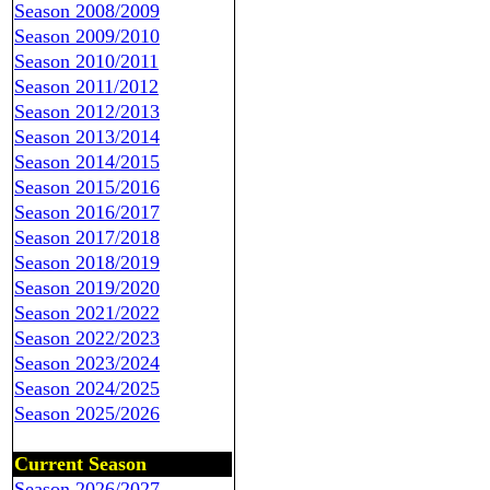
Season 2008/2009
Season 2009/2010
Season 2010/2011
Season 2011/2012
Season 2012/2013
Season 2013/2014
Season 2014/2015
Season 2015/2016
Season 2016/2017
Season 2017/2018
Season 2018/2019
Season 2019/2020
Season 2021/2022
Season 2022/2023
Season 2023/2024
Season 2024/2025
Season 2025/2026
Current Season
Season 2026/2027