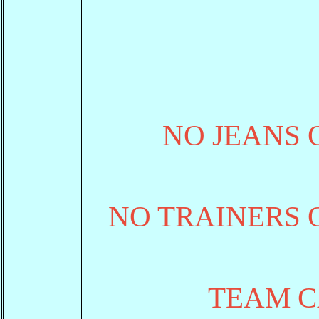
NO JEANS 
NO TRAINERS 
TEAM C