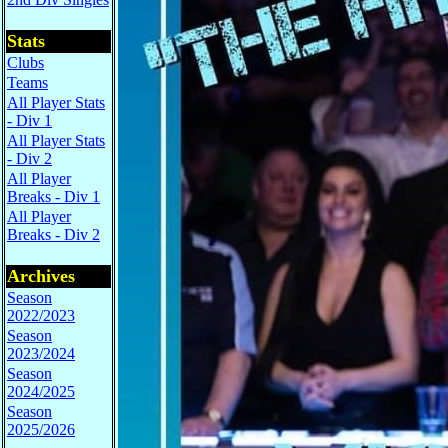
Stats
Clubs
Teams
All Player Stats
- Div 1
All Player Stats
- Div 2
All Player
Breaks - Div 1
All Player
Breaks - Div 2
Archives
Season
2022/2023
Season
2023/2024
Season
2024/2025
Season
2025/2026