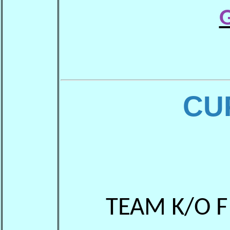
G
CU
TEAM K/O F