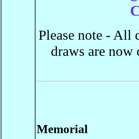
C
Please note - All
draws are now o
Memorial