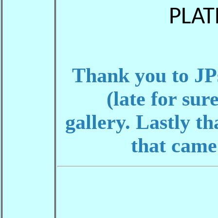
PLAT
Thank you to JPs
(late for sur
gallery.
Lastly th
that came