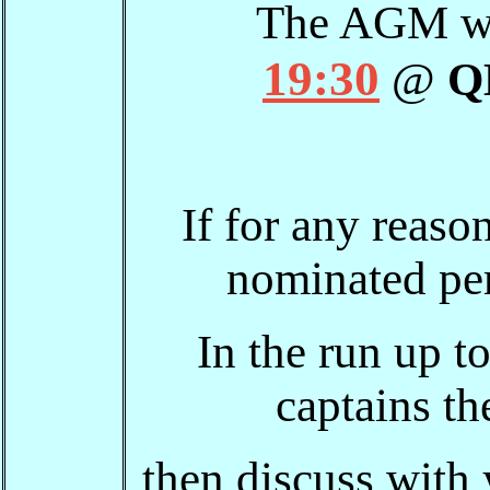
The AGM wi
19:30
@
Q
If for any reaso
nominated per
In the run up t
captains th
then discuss with 