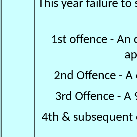
This year failure to
1st offence - An 
ap
2nd Offence - A
3rd Offence - A
4th & subsequent 