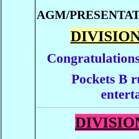
AGM/PRESENTAT
DIVISION
Congratulations
Pockets B r
enterta
DIVISION