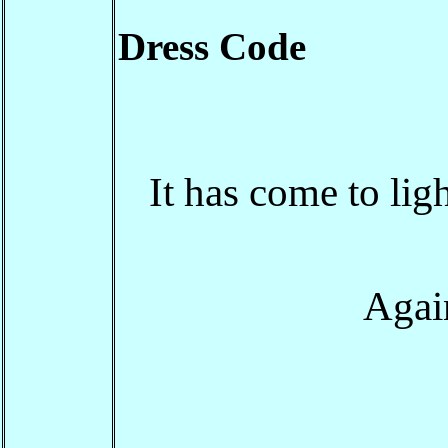
Dress Code
It has come to lig
Again