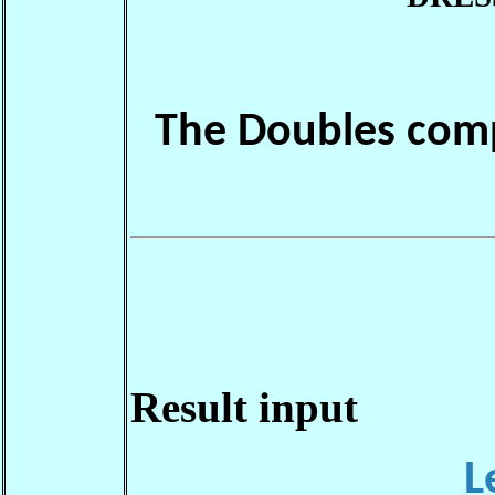
The Doubles comp
Result input
L