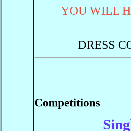
YOU WILL H
DRESS C
Competitions
Sing