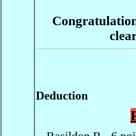
Congratulations
clea
Deduction