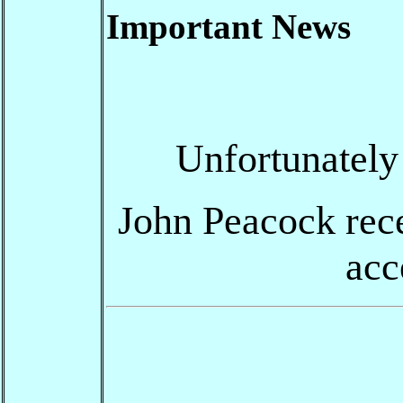
Important News
Unfortunately
John Peacock recen
acc