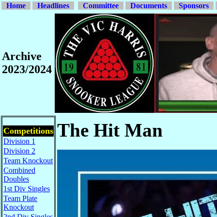
Home
Headlines
Committee
Documents
Sponsors
Archive
2023/2024
The Hit Man
Competitions
Division 1
Division 2
Team Knockout
Combined
Doubles
1st Div Singles
Team Plate
Knockout
2nd Div Singles