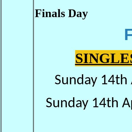
Finals Day
SINGLE
Sunday 14th 
Sunday 14th Ap