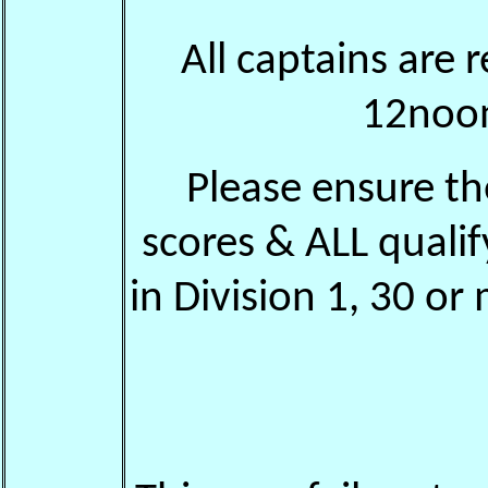
All captains are 
12noon 
Please ensure th
scores & ALL quali
in Division 1, 30 or