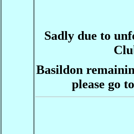
Sadly due to un
Clu
Basildon remainin
please go t